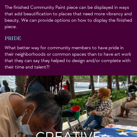
The finished Community Paint piece can be displayed in ways
that add beautification to places that need more vibrancy and
beauty. We can provide options on how to display the finished
piece.
PRIDE
What better way for community members to have pride in
their neighborhoods or common spaces than to have art work
that they can say they helped to design and/or complete with
their time and talent?!