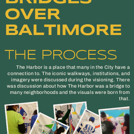
OVER
BALTIMORE
THE PROCESS
The Harbor is a place that many in the City have a
connection to. The iconic walkways, institutions, and
imagery were discussed during the visioning. There
was discussion about how The Harbor was a bridge to
many neighborhoods and the visuals were born from
that.