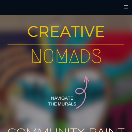
NAVIGATE
THE MURALS