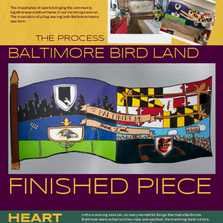
The importance of sports bringing the community
together was another theme in our visioning session.
The inspiration of a flag waving both Baltimore teams
was born.
THE PROCESS
BALTIMORE BIRD LAND
FINISHED PIECE
HEART
In the visioning session, so many wonderful things that make Baltimore
Baltimore were called out like crabs and seafood, the marching band culture,