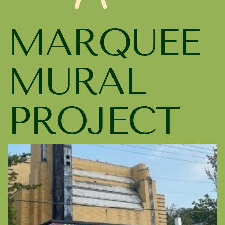
MARQUEE
MURAL
PROJECT