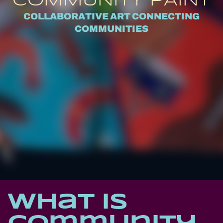
COMMUNITY PAINT
COLLABORATIVE ART CONNECTING
COMMUNITIES
What is