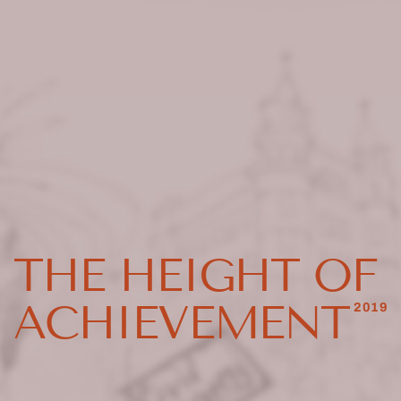
THE HEIGHT OF
ACHIEVEMENT
2019