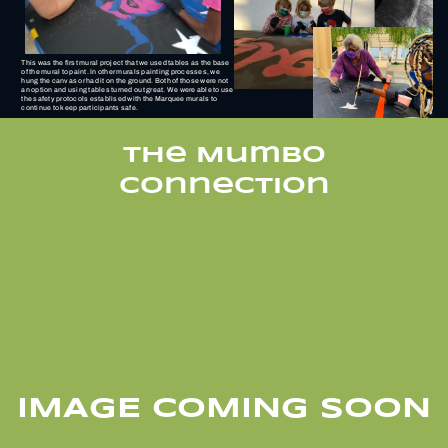
This was the first mural project that we used tables as the base
of the mural to paint. In other murals painting processes, we
hung the canvas or had it on the ground. Both of those were not
an option and using tables turned out great. We were able to use
the safety protocols establised with the Marquee murals to
continue to keep participants safe.
THe Mumbo
Connection
IMAGE COMING SOON