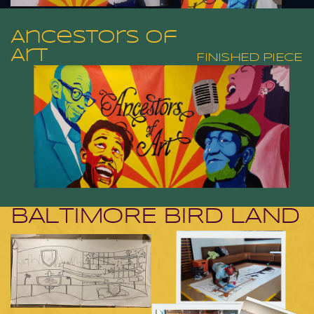
Ancestors of
Art
FINISHED PIECE
BALTIMORE BIRD LAND