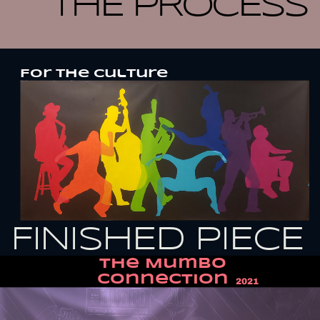
THE PROCESS
For the culture
FINISHED PIECE
THe Mumbo
Connection
2021