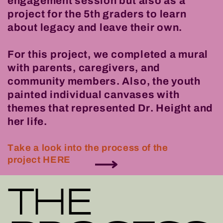
engagement session but also as a
project for the 5th graders to learn
about legacy and leave their own.
For this project, we completed a mural
with parents, caregivers, and
community members. Also, the youth
painted individual canvases with
themes that represented Dr. Height and
her life.
Take a look into the process of the
project HERE
THE