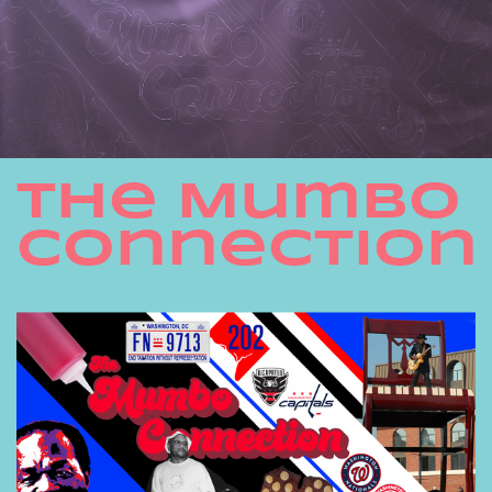
THe Mumbo
Connection