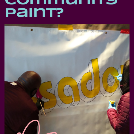
Community
Paint?