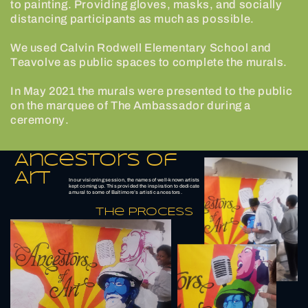
to painting. Providing gloves, masks, and socially
distancing participants as much as possible.
We used Calvin Rodwell Elementary School and
Teavolve as public spaces to complete the murals.
In May 2021 the murals were presented to the public
on the marquee of The Ambassador during a
ceremony.
Ancestors of
Art
In our visioning session, the names of well-known artists
kept coming up. This provided the inspiration to dedicate
a mural to some of Baltimore’s artistic ancestors.
The PROCESS