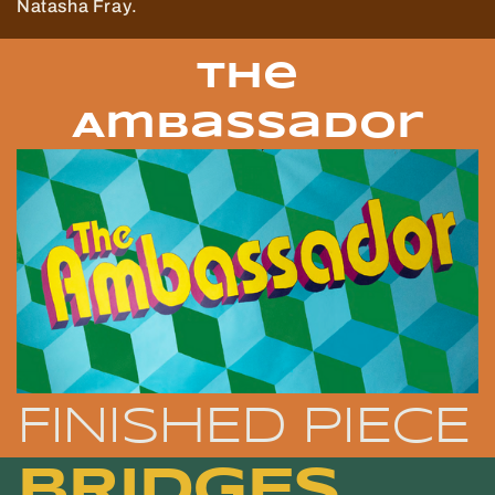
Natasha Fray.
The
Ambassador
FINISHED PIECE
BRIDGES