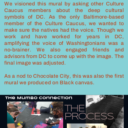
We visioned this mural by asking other Culture
Caucus members about the deep cultural
symbols of DC. As the only Baltimore-based
member of the Culture Caucus, we wanted to
make sure the natives had the voice. Though we
work and have worked for years in DC,
amplifying the voice of Washingtonians was a
no-brainer. We also engaged friends and
advisors from DC to come up with the image. The
final image was adjusted.
As a nod to Chocolate City, this was also the first
mural we produced on Black canvas.
THe Mumbo Connection
THE
PROCESS