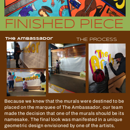
FINISHED PIECE
The Ambassador
THE PROCESS
Because we knew that the murals were destined to be
placed on the marquee of The Ambassador, our team
made the decision that one of the murals should be its
namesake. The final look was manifested in a unique
geometric design envisioned by one of the artists,