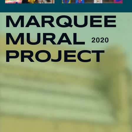
MARQUEE
MURAL
2020
PROJECT