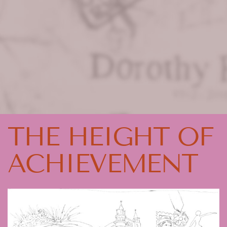
THE HEIGHT OF
ACHIEVEMENT