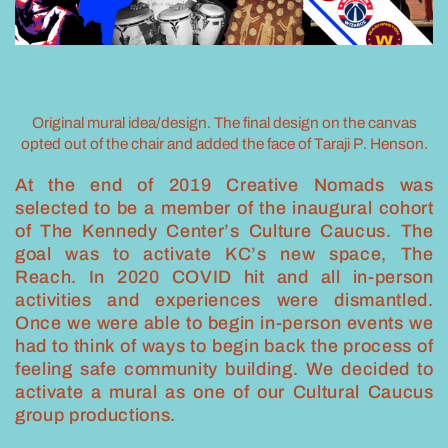
Original mural idea/design. The final design on the canvas
opted out of the chair and added the face of Taraji P. Henson.
At the end of 2019 Creative Nomads was
selected to be a member of the inaugural cohort
of The Kennedy Center’s Culture Caucus. The
goal was to activate KC’s new space, The
Reach. In 2020 COVID hit and all in-person
activities and experiences were dismantled.
Once we were able to begin in-person events we
had to think of ways to begin back the process of
feeling safe community building. We decided to
activate a mural as one of our Cultural Caucus
group productions.