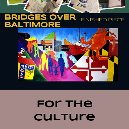
BRIDGES OVER
FINISHED PIECE
BALTIMORE
For the
culture