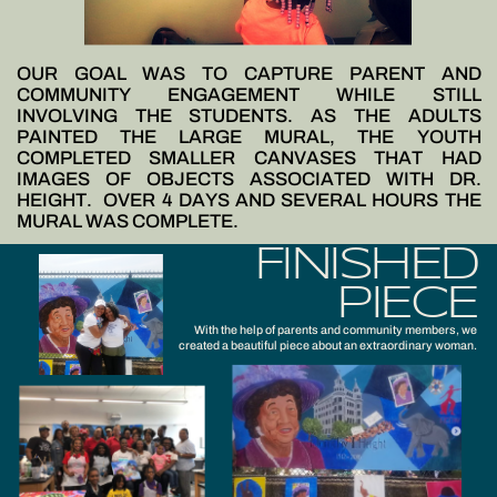
OUR GOAL WAS TO CAPTURE PARENT AND
COMMUNITY ENGAGEMENT WHILE STILL
INVOLVING THE STUDENTS. AS THE ADULTS
PAINTED THE LARGE MURAL, THE YOUTH
COMPLETED SMALLER CANVASES THAT HAD
IMAGES OF OBJECTS ASSOCIATED WITH DR.
HEIGHT.
OVER 4 DAYS AND SEVERAL HOURS THE
MURAL WAS COMPLETE.
FINISHED
PIECE
With the help of parents and community members, we
created a beautiful piece about an extraordinary woman.