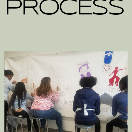
PROCESS