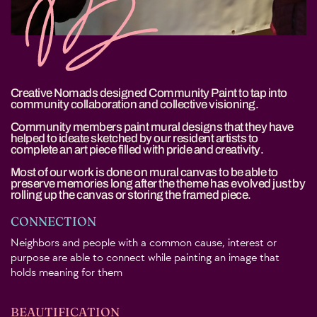
Creative Nomads designed Community Paint to tap into
community collaboration and collective visioning.
Community members paint mural designs that they have
helped to ideate sketched by our resident artists to
complete an art piece filled with pride and creativity.
Most of our work is done on mural canvas to be able to
preserve memories long after the theme has evolved just by
rolling up the canvas or storing the framed piece.
CONNECTION
Neighbors and people with a common cause, interest or
purpose are able to connect while painting an image that
holds meaning for them
BEAUTIFICATION