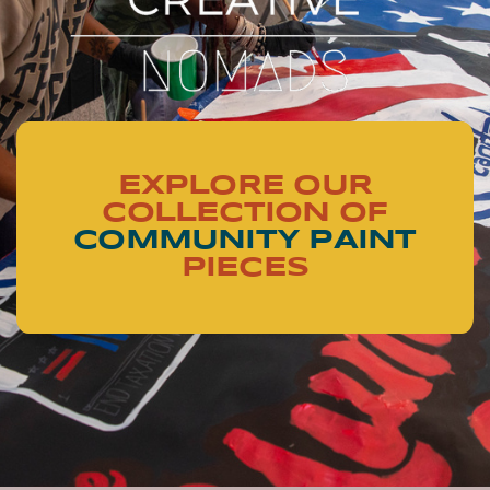
EXPLORE OUR
COLLECTION OF
COMMUNITY PAINT
PIECES