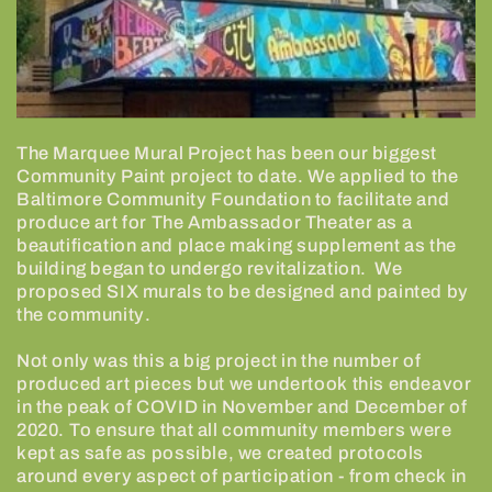
The Marquee Mural Project has been our biggest
Community Paint project to date. We applied to the
Baltimore Community Foundation to facilitate and
produce art for The Ambassador Theater as a
beautification and place making supplement as the
building began to undergo revitalization.
We
proposed SIX murals to be designed and painted by
the community.
Not only was this a big project in the number of
produced art pieces but we undertook this endeavor
in the peak of COVID in November and December of
2020. To ensure that all community members were
kept as safe as possible, we created protocols
around every aspect of participation - from check in