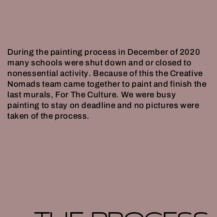
During the painting process in December of 2020
many schools were shut down and or closed to
nonessential activity. Because of this the Creative
Nomads team came together to paint and finish the
last murals, For The Culture. We were busy
painting to stay on deadline and no pictures were
taken of the process.