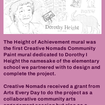
The Height of Achievement mural was
the first Creative Nomads Community
Paint mural dedicated to Dorothy I
Height the namesake of the elementary
school we partnered with to design and
complete the project.
Creative Nomads received a grant from
Arts Every Day to do the project as a
collaborative community arts