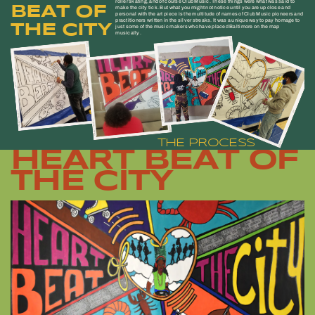
roller skating, and of course Club Music. These things were what was said to
BEAT OF
make the city tick. But what you might not notice until you are up close and
personal with the art piece is the multitude of names of Club Music pioneers and
practitioners written in the silver streaks. It was a unique way to pay homage to
THE CITY
just some of the music makers who have placed Baltimore on the map
musically.
THE PROCESS
HEART BEAT OF
THE CITY